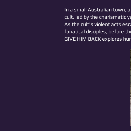
In a small Australian town,
cult, led by the charismatic 
As the cult's violent acts es
fanatical disciples, before 
GIVE HIM BACK explores huma