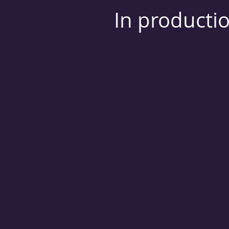
In producti