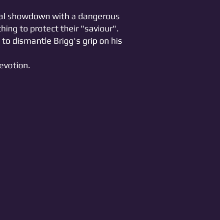
ical showdown with a dangerous
hing to protect their "saviour".
to dismantle Brigg's grip on his
evotion.