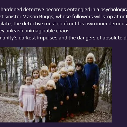
 a hardened detective becomes entangled in a psycholog
yet sinister Mason Briggs, whose followers will stop at not
calate, the detective must confront his own inner demons 
they unleash unimaginable chaos.
nity's darkest impulses and the dangers of absolute d