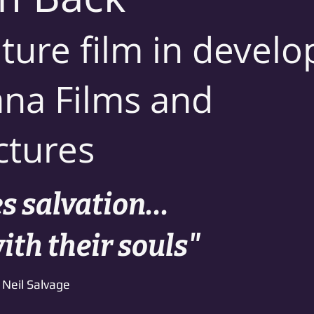
ture film in deve
na Films and
ctures
 salvation...
with their souls"
Neil Salvage