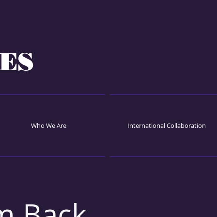
ES
Who We Are
International Collaboration
m Back