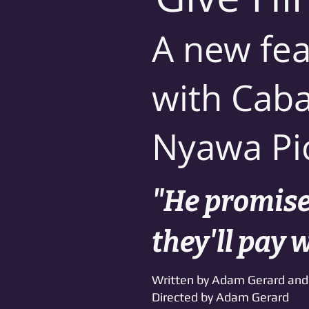
A new fea
with Caba
Nyawa Pi
"He promises
they'll pay 
Written by Adam Gerard and 
Directed by Adam Gerard