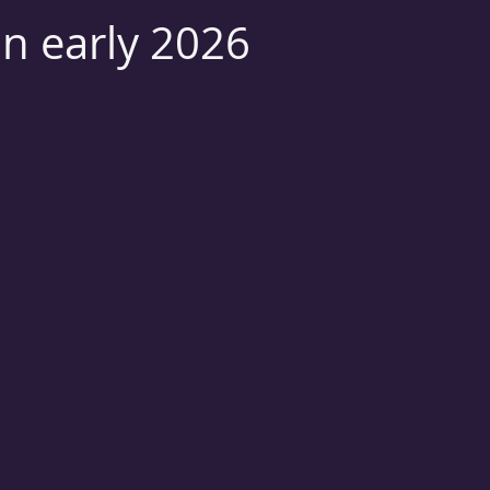
on early 2026