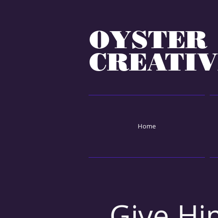
OYSTER
CREATIV
Home
Give Hi